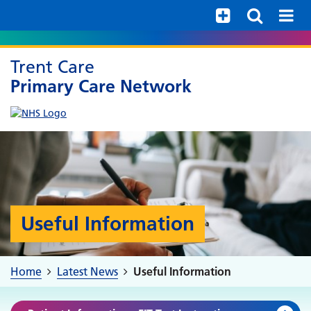
Help with your mental health
Trent Care
Primary Care Network
Useful Information
Home
Latest News
Useful Information