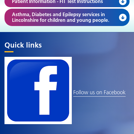
Patient Information - FIT Test Instructions
Asthma, Diabetes and Epilepsy services in
Lincolnshire for children and young people.
Quick links
Follow us on Facebook