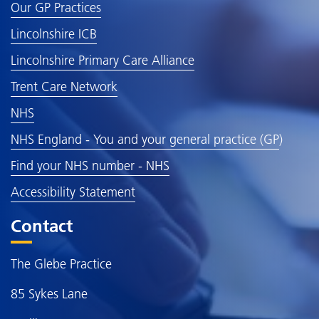
Our GP Practices
Lincolnshire ICB
Lincolnshire Primary Care Alliance
Trent Care Network
NHS
NHS England - You and your general practice (GP
)
Find your NHS number - NHS
Accessibility Statement
Contact
The Glebe Practice
85 Sykes Lane